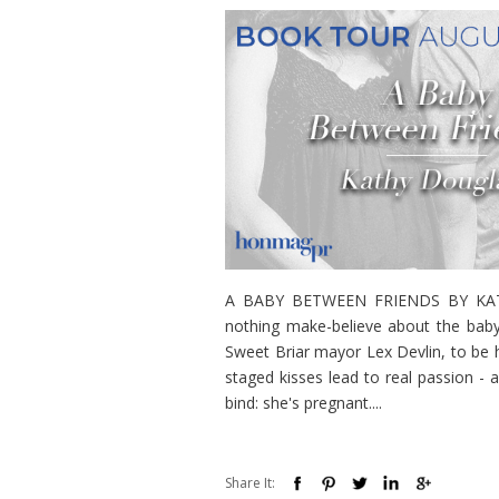
A BABY BETWEEN FRIENDS BY KATHY
nothing make-believe about the baby
Sweet Briar mayor Lex Devlin, to be he
staged kisses lead to real passion - 
bind: she's pregnant....
Share It: