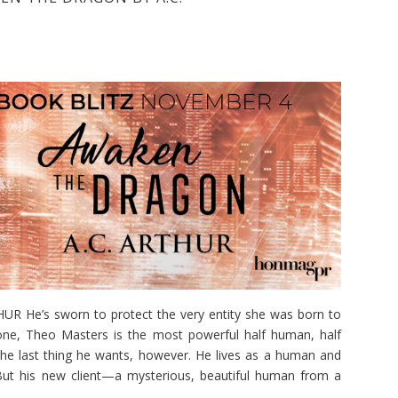
He’s sworn to protect the very entity she was born to
hrone, Theo Masters is the most powerful half human, half
the last thing he wants, however. He lives as a human and
But his new client—a mysterious, beautiful human from a