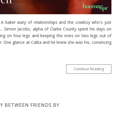
aker wary of relationships and the cowboy who's just
.. Simon Jacobs, alpha of Clarke County spent his days on
king on four legs and keeping the ones on two legs out of
r. One glance at Calita and he knew she was his, convincing
Continue Reading
BY BETWEEN FRIENDS BY