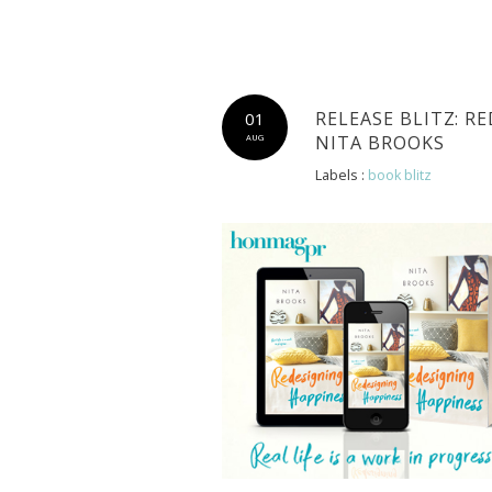
RELEASE BLITZ: R
01
NITA BROOKS
AUG
Labels :
book blitz