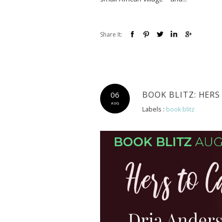
Share It:
BOOK BLITZ: HERS
06
AUG
Labels :
book blitz