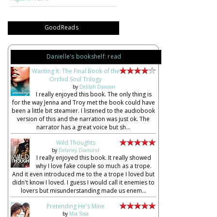
GoodReads
Danielle's bookshelf: read
Wanting It: The Final Book of the
Orchid Soul Trilogy
by
Delilah Dawson
I really enjoyed this book. The only thing is
for the way Jenna and Troy met the book could have
been a little bit steamier. I listened to the audiobook
version of this and the narration was just ok. The
narrator has a great voice but sh...
Wild Thoughts
by
Delaney Diamond
I really enjoyed this book. It really showed
why I love fake couple so much as a trope.
And it even introduced me to the a trope I loved but
didn't know I loved. I guess I would call it enemies to
lovers but misunderstanding made us enem...
Pretending He's Mine
by
Mia Sosa