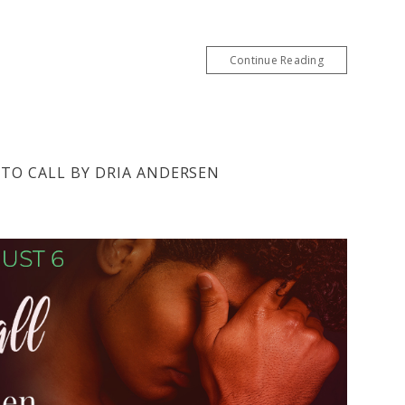
Continue Reading
 TO CALL BY DRIA ANDERSEN