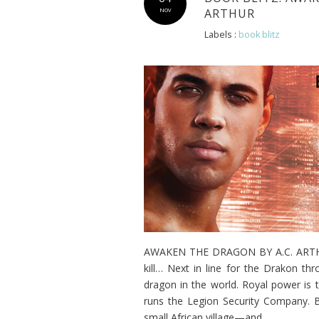
ARTHUR
NOV
Labels :
book blitz
AWAKEN THE DRAGON BY A.C. ARTHUR 
kill… Next in line for the Drakon t
dragon in the world. Royal power is 
runs the Legion Security Company. 
small African village—and...