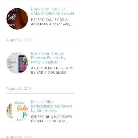
Book Blitz: HERS TO
CALL BY DRIA ANDERSEN
HERS TO CALL BY DRIA
ANDERSEN A baker wary…
August 06 , 2019
Book Tour: A Baby
Between Friends by
Kathy Douglass
A BABY BETWEEN FRIENDS
BY KATHY DOUGLASS …
August 02 , 2019
Release Blitz:
Redesigning Happiness
by Nita Brooks
REDESIGNING HAPPINESS
BY NITA BROOKS Rea…
August 01 , 2019