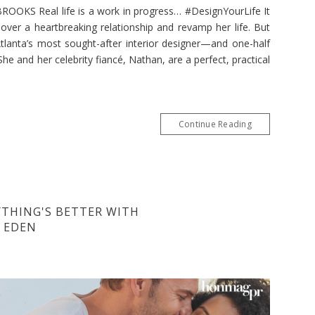
KS Real life is a work in progress… #DesignYourLife It
over a heartbreaking relationship and revamp her life. But
lanta’s most sought-after interior designer—and one-half
he and her celebrity fiancé, Nathan, are a perfect, practical
Continue Reading
YTHING'S BETTER WITH
Y EDEN