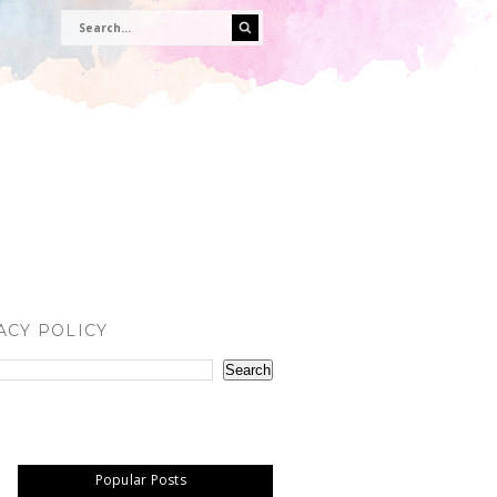
ACY POLICY
Popular Posts