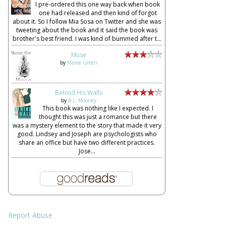
I pre-ordered this one way back when book
one had released and then kind of forgot
about it. So I follow Mia Sosa on Twitter and she was
tweeting about the book and it said the book was
brother's best friend. I was kind of bummed after t...
Muse
by
Maree Green
Behind His Walls
by
B.L. Mooney
This book was nothing like I expected. I
thought this was just a romance but there
was a mystery element to the story that made it very
good. Lindsey and Joseph are psychologists who
share an office but have two different practices.
Jose...
Report Abuse