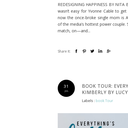
REDESIGNING HAPPINESS BY NITA BROO
wasn’t easy for Yvonne Cable to get 
now the once-broke single mom is At
of the media’s hottest power couple. S
match, on—and...
Share It:
BOOK TOUR: EVER
31
KIMBERLY BY LUC
JUL
Labels :
book Tour