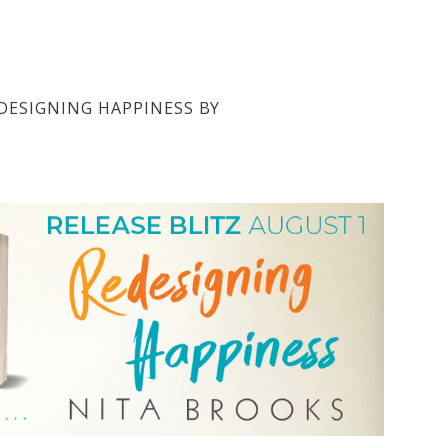
EDESIGNING HAPPINESS BY