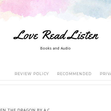
Love Read Listen
Books and Audio
REVIEW POLICY
RECOMMENDED
PRIV
EN THE DRAGON BY A.C.