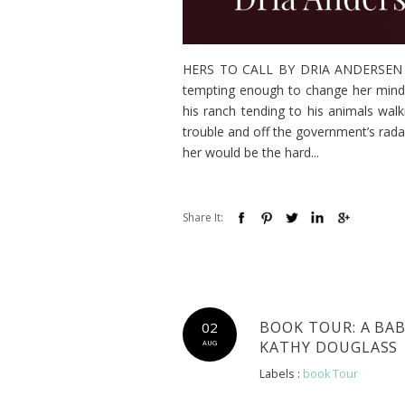
HERS TO CALL BY DRIA ANDERSEN A b
tempting enough to change her mind.
his ranch tending to his animals wal
trouble and off the government’s rada
her would be the hard...
Share It:
BOOK TOUR: A BA
02
KATHY DOUGLASS
AUG
Labels :
book Tour