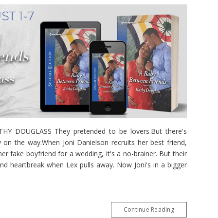
 DOUGLASS They pretended to be lovers.But there's
 on the way.When Joni Danielson recruits her best friend,
r fake boyfriend for a wedding, it's a no-brainer. But their
and heartbreak when Lex pulls away. Now Joni's in a bigger
Continue Reading