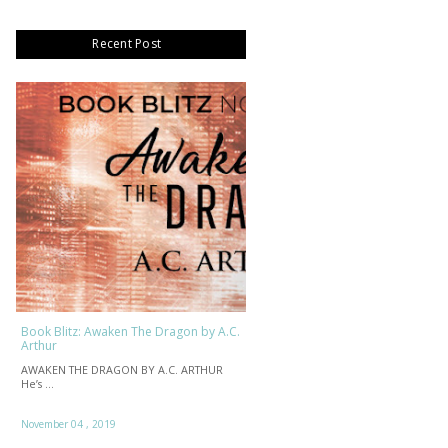
Recent Post
Book Blitz: Awaken The Dragon by A.C.
Arthur
AWAKEN THE DRAGON BY A.C. ARTHUR
He’s …
November 04 , 2019