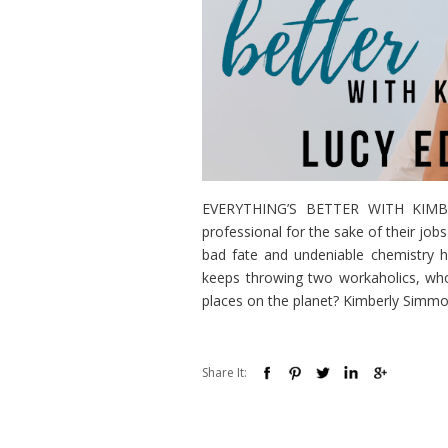
EVERYTHING’S BETTER WITH KIMBERL
professional for the sake of their jo
bad fate and undeniable chemistry
keeps throwing two workaholics, who
places on the planet? Kimberly Simmon
Share It: