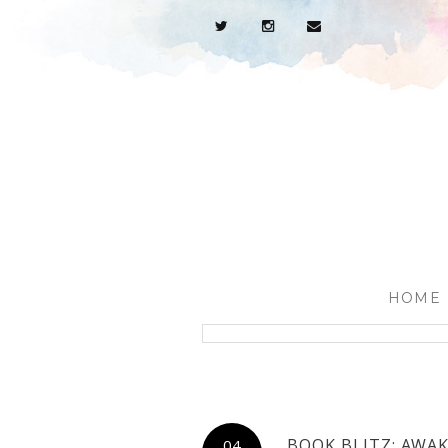
HOME
BOOK BLITZ: AWAK
04