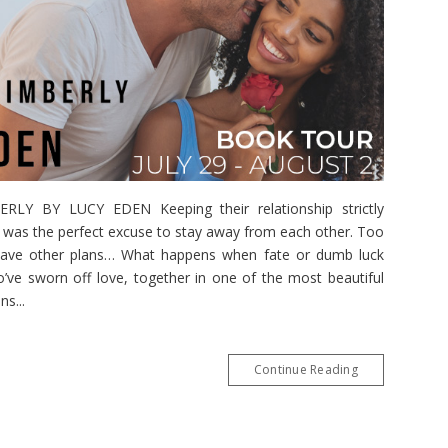
Y BY LUCY EDEN Keeping their relationship strictly
bs was the perfect excuse to stay away from each other. Too
 have other plans… What happens when fate or dumb luck
’ve sworn off love, together in one of the most beautiful
s...
Continue Reading