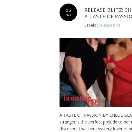
RELEASE BLITZ: C
05
A TASTE OF PASS
MAR
Labels :
release blitz
A TASTE OF PASSION BY CHLOE BLAKE 
stranger is the perfect prelude to her 
discovers that her mystery lover is 