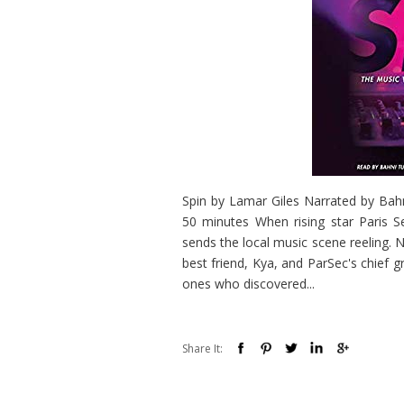
Spin by Lamar Giles Narrated by Bah
50 minutes When rising star Paris S
sends the local music scene reeling. 
best friend, Kya, and ParSec's chief
ones who discovered...
Share It: