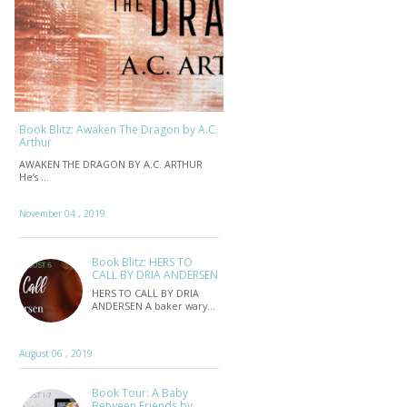
Book Blitz: Awaken The Dragon by A.C.
Arthur
AWAKEN THE DRAGON BY A.C. ARTHUR
He’s …
November 04 , 2019
Book Blitz: HERS TO
CALL BY DRIA ANDERSEN
HERS TO CALL BY DRIA
ANDERSEN A baker wary…
August 06 , 2019
Book Tour: A Baby
Between Friends by