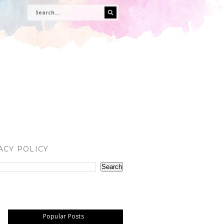
ACY POLICY
Popular Posts