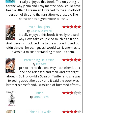
I really enjoyed this book. The only thing is
for the way Jenna and Troy met the book could have
been a little bit steamier. I listened to the audiobook
version of this and the narration was just ok. The
narrator has a great voice but sh...
Wild Thoughts
by
Delaney Diamond
I really enjoyed this book. It really showed
why I love fake couple so much as a trope.
And it even introduced me to the a trope I loved but
didn't know I loved. I guess I would call it enemies to
lovers but misunderstanding made us enem...
Pretending He's Mine
by
Mia Sosa
I pre-ordered this one way back when book
one had released and then kind of forgot
about it. So I follow Mia Sosa on Twitter and she was
tweeting about the book and it said the book was
brother's best friend. I was kind of bummed after t...
Muse
by
Maree Green
Behind His Walls