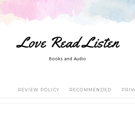
Love Read Listen
Books and Audio
REVIEW POLICY
RECOMMENDED
PRIV