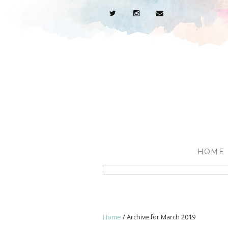
HOME
Home
/
Archive for March 2019