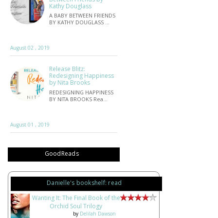
Kathy Douglass
A BABY BETWEEN FRIENDS
BY KATHY DOUGLASS …
August 02 , 2019
Release Blitz:
Redesigning Happiness
by Nita Brooks
REDESIGNING HAPPINESS
BY NITA BROOKS Rea…
August 01 , 2019
GoodReads
Danielle's bookshelf: read
Wanting It: The Final Book of the
Orchid Soul Trilogy
by
Delilah Dawson