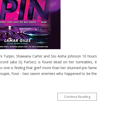
ni Turpin, Shawana Carter and Sisi Aisha Johnson 10 hours
ecord (aka DJ ParSec) is found dead on her turntables, it
No one is feeling that grief more than her shunned pre-fame
 groupie, Fuse - two sworn enemies who happened to be the
Continue Reading