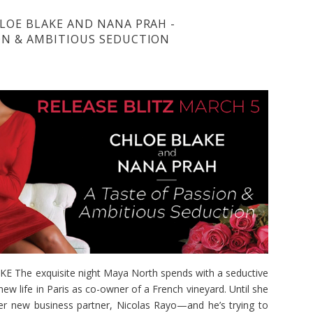
HLOE BLAKE AND NANA PRAH -
ION & AMBITIOUS SEDUCTION
The exquisite night Maya North spends with a seductive
new life in Paris as co-owner of a French vineyard. Until she
her new business partner, Nicolas Rayo—and he’s trying to