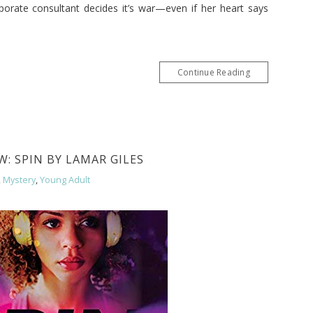
porate consultant decides it’s war—even if her heart says
Continue Reading
: SPIN BY LAMAR GILES
,
Mystery
,
Young Adult