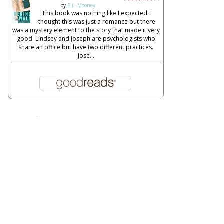
by
B.L. Mooney
This book was nothing like I expected. I
thought this was just a romance but there
was a mystery element to the story that made it very
good. Lindsey and Joseph are psychologists who
share an office but have two different practices.
Jose...
Report Abuse
About This Blog