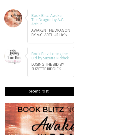
Book Blitz: Awaken
The Dragon by A.C.
Arthur
AWAKEN THE DRAGON
BY A.C. ARTHUR He’s...
Book Blitz: Losing the
Bid by Suzette Riddick
LOSING THE BID BY
SUZETTE RIDDICK ...
Recent Post