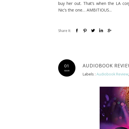
buy her out. That’s when the LA cor
Nic’s the one… AMBITIOUS...
Share It:
AUDIOBOOK REVIEW
01
MAR
Labels :
Audiobook Review