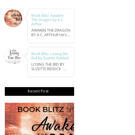
Book Blitz: Awaken
The Dragon by A.C.
Arthur
AWAKEN THE DRAGON
BY A.C. ARTHUR He’s...
Book Blitz: Losing the
Bid by Suzette Riddick
LOSING THE BID BY
SUZETTE RIDDICK ...
Recent Post