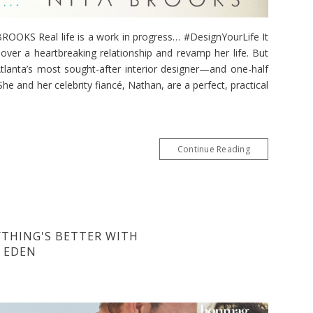
KS Real life is a work in progress… #DesignYourLife It
over a heartbreaking relationship and revamp her life. But
lanta’s most sought-after interior designer—and one-half
he and her celebrity fiancé, Nathan, are a perfect, practical
Continue Reading
YTHING'S BETTER WITH
Y EDEN