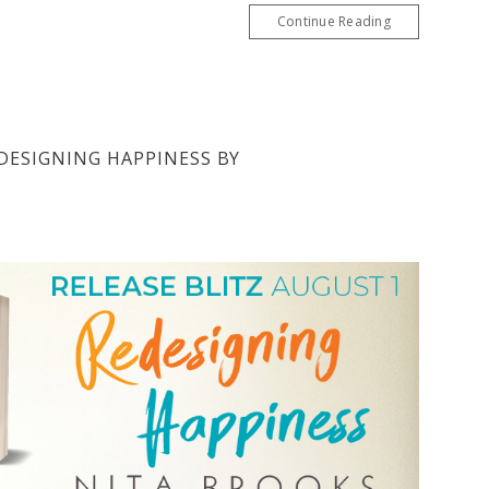
Continue Reading
EDESIGNING HAPPINESS BY