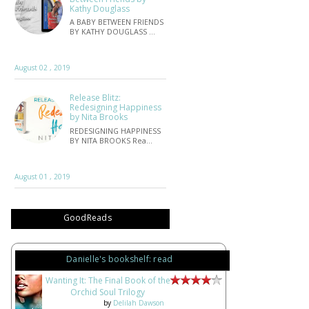
Kathy Douglass
A BABY BETWEEN FRIENDS
BY KATHY DOUGLASS …
August 02 , 2019
Release Blitz:
Redesigning Happiness
by Nita Brooks
REDESIGNING HAPPINESS
BY NITA BROOKS Rea…
August 01 , 2019
GoodReads
Danielle's bookshelf: read
Wanting It: The Final Book of the
Orchid Soul Trilogy
by
Delilah Dawson