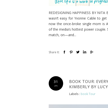
REDESIGNING HAPPINESS BY NITA BROO
wasn’t easy for Yvonne Cable to get 
now the once-broke single mom is At
of the media’s hottest power couple. S
match, on—and...
Share It:
BOOK TOUR: EVER
31
KIMBERLY BY LUC
JUL
Labels :
book Tour