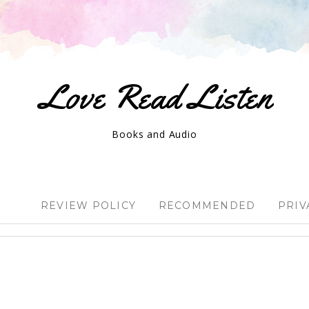
Love Read Listen
Books and Audio
REVIEW POLICY
RECOMMENDED
PRIV