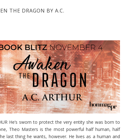
EN THE DRAGON BY A.C.
He’s sworn to protect the very entity she was born to
hrone, Theo Masters is the most powerful half human, half
the last thing he wants, however. He lives as a human and