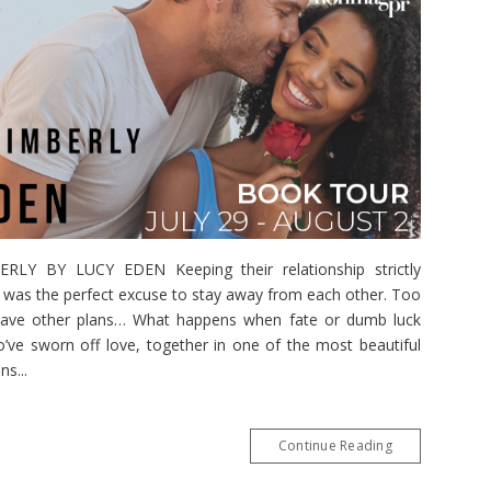
Y BY LUCY EDEN Keeping their relationship strictly
bs was the perfect excuse to stay away from each other. Too
 have other plans… What happens when fate or dumb luck
’ve sworn off love, together in one of the most beautiful
s...
Continue Reading