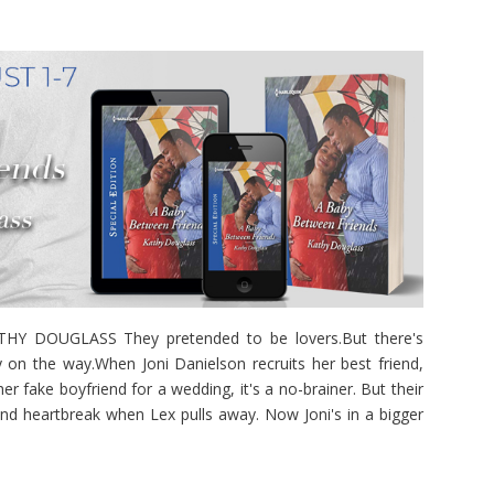
 DOUGLASS They pretended to be lovers.But there's
 on the way.When Joni Danielson recruits her best friend,
r fake boyfriend for a wedding, it's a no-brainer. But their
and heartbreak when Lex pulls away. Now Joni's in a bigger