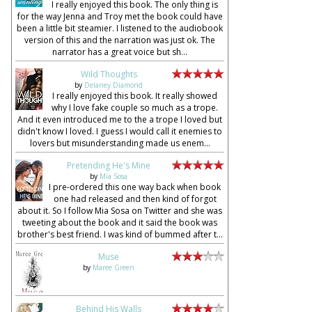
I really enjoyed this book. The only thing is
for the way Jenna and Troy met the book could have
been a little bit steamier. I listened to the audiobook
version of this and the narration was just ok. The
narrator has a great voice but sh...
Wild Thoughts
by
Delaney Diamond
I really enjoyed this book. It really showed
why I love fake couple so much as a trope.
And it even introduced me to the a trope I loved but
didn't know I loved. I guess I would call it enemies to
lovers but misunderstanding made us enem...
Pretending He's Mine
by
Mia Sosa
I pre-ordered this one way back when book
one had released and then kind of forgot
about it. So I follow Mia Sosa on Twitter and she was
tweeting about the book and it said the book was
brother's best friend. I was kind of bummed after t...
Muse
by
Maree Green
Behind His Walls