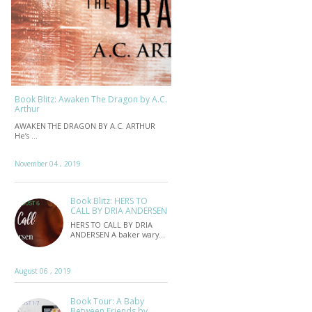
Book Blitz: Awaken The Dragon by A.C.
Arthur
AWAKEN THE DRAGON BY A.C. ARTHUR
He’s …
November 04 , 2019
Book Blitz: HERS TO
CALL BY DRIA ANDERSEN
HERS TO CALL BY DRIA
ANDERSEN A baker wary…
August 06 , 2019
Book Tour: A Baby
Between Friends by