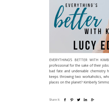
EVERYTHING’S BETTER WITH KIMBERL
professional for the sake of their jo
bad fate and undeniable chemistry
keeps throwing two workaholics, who
places on the planet? Kimberly Simmon
Share It: