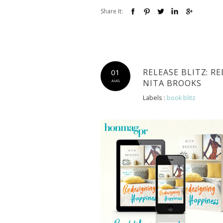
Share It:
RELEASE BLITZ: R
01
NITA BROOKS
AUG
Labels :
book blitz