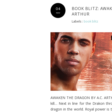
BOOK BLITZ: AWAK
04
ARTHUR
NOV
Labels :
book blitz
AWAKEN THE DRAGON BY A.C. ARTHUR 
kill… Next in line for the Drakon t
dragon in the world. Royal power is 