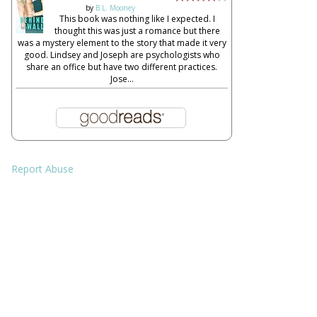
by
B.L. Mooney
This book was nothing like I expected. I
thought this was just a romance but there
was a mystery element to the story that made it very
good. Lindsey and Joseph are psychologists who
share an office but have two different practices.
Jose...
Report Abuse