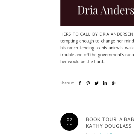
HERS TO CALL BY DRIA ANDERSEN A b
tempting enough to change her mind.
his ranch tending to his animals wal
trouble and off the government’s rada
her would be the hard...
Share It:
BOOK TOUR: A BA
02
KATHY DOUGLASS
AUG