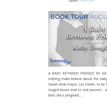
Labels :
book Tour
A BABY BETWEEN FRIENDS BY KATHY
nothing make-believe about the baby
Sweet Briar mayor Lex Devlin, to be he
staged kisses lead to real passion - 
bind: she's pregnant....