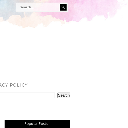
ACY POLICY
Popular Posts