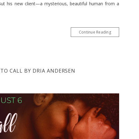
But his new client—a mysterious, beautiful human from a
Continue Reading
 TO CALL BY DRIA ANDERSEN