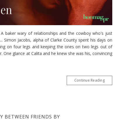
aker wary of relationships and the cowboy who's just
.. Simon Jacobs, alpha of Clarke County spent his days on
king on four legs and keeping the ones on two legs out of
r. One glance at Calita and he knew she was his, convincing
Continue Reading
BY BETWEEN FRIENDS BY