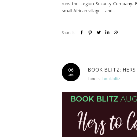
runs the Legion Security Company. 
small African village—and...
Share It:
BOOK BLITZ: HERS
06
AUG
Labels :
book blitz