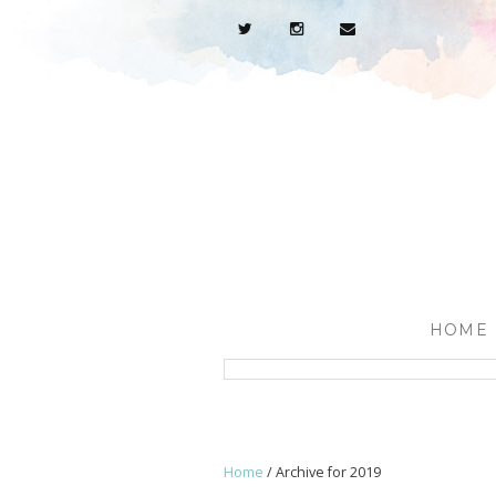
HOME
Home
/
Archive for 2019