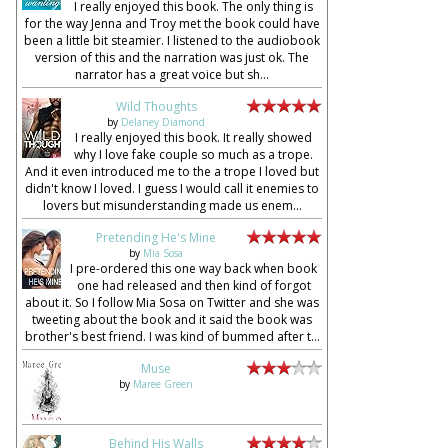
I really enjoyed this book. The only thing is
for the way Jenna and Troy met the book could have
been a little bit steamier. I listened to the audiobook
version of this and the narration was just ok. The
narrator has a great voice but sh...
Wild Thoughts
by
Delaney Diamond
I really enjoyed this book. It really showed
why I love fake couple so much as a trope.
And it even introduced me to the a trope I loved but
didn't know I loved. I guess I would call it enemies to
lovers but misunderstanding made us enem...
Pretending He's Mine
by
Mia Sosa
I pre-ordered this one way back when book
one had released and then kind of forgot
about it. So I follow Mia Sosa on Twitter and she was
tweeting about the book and it said the book was
brother's best friend. I was kind of bummed after t...
Muse
by
Maree Green
Behind His Walls