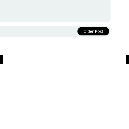
Older Post