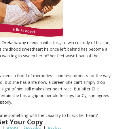
.
Cy Hathaway needs a wife, fast, to win custody of his son,
he childhood sweetheart he once left behind has become a
 wanting to sweep her off her feet wasn’t part of the
 awakens a flood of memories—and resentments for the way
. But she has a life now, a career. She can’t simply drop
sight of him still makes her heart race. But after Ellie
 Certain she has a grip on her old feelings for Cy, she agrees
ustody.
come something with the capacity to hijack her heart?
Get Your Copy
n
|
B&N
|
iBooks
|
Kobo