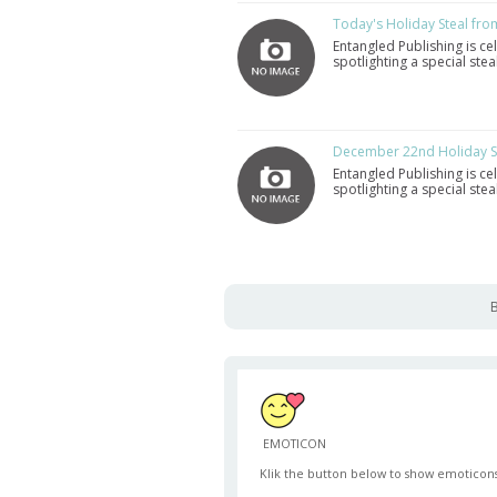
Today's Holiday Steal fro
Entangled Publishing is ce
spotlighting a special st
December 22nd Holiday St
Entangled Publishing is ce
spotlighting a special st
B
EMOTICON
Klik the button below to show emoticons