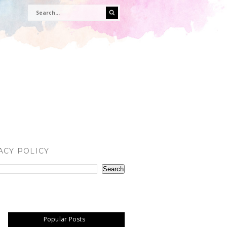
ACY POLICY
Popular Posts