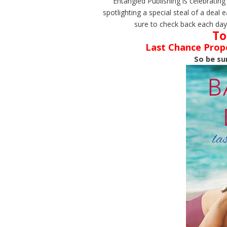
Entangled Publishing is celebrating
spotlighting a special steal of a de
sure to check back each day 
To
Last Chance Propo
So be su