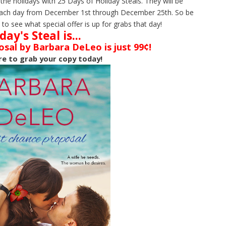
 the holidays with 25 Days of Holiday Steals. They will be
al each day from December 1st through December 25th. So be
to see what special offer is up for grabs that day!
day's Steal is...
sal by Barbara DeLeo is just 99¢!
re to grab your copy today!