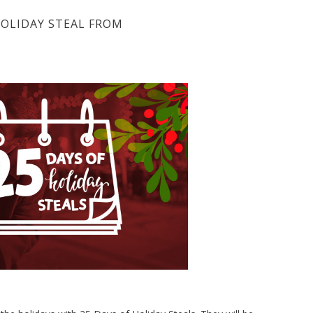
OLIDAY STEAL FROM