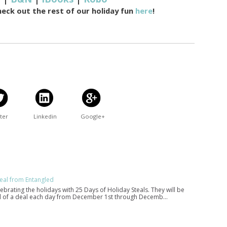
heck out the rest of our holiday fun
here
!
ter
Linkedin
Google+
eal from Entangled
lebrating the holidays with 25 Days of Holiday Steals. They will be
eal of a deal each day from December 1st through Decemb…