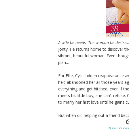
A wife he needs. The woman he desires
Jonty. He returns home to discover t
vibrant, beautiful woman. Even though
plan…
For Ellie, Cy’s sudden reappearance
he’d abandoned her all those years ago
everything and get hitched, even if the 
meets his little boy, she can’t refuse.
to marry her first love until he gains c
But when did helping out a friend be
Amazo