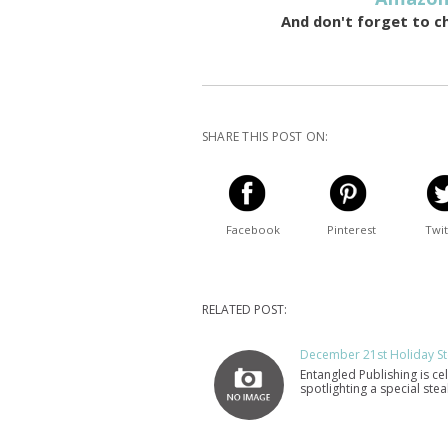
And don't forget to c
SHARE THIS POST ON:
Facebook
Pinterest
Twit
RELATED POST:
December 21st Holiday St
Entangled Publishing is ce
spotlighting a special st