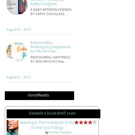
Kathy Douglass
A BABY BETWEEN FRIENDS
BY KATHY DOUGLASS …
August 02 , 2019
Release Blitz:
Redesigning Happiness
by Nita Brooks
REDESIGNING HAPPINESS
BY NITA BROOKS Rea…
August 01 , 2019
GoodReads
Danielle's bookshelf: read
Wanting It: The Final Book of the
Orchid Soul Trilogy
by
Delilah Dawson