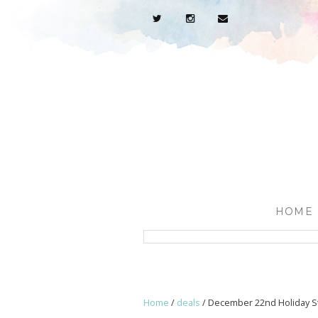
HOME
Home
/
deals
/
December 22nd Holiday St