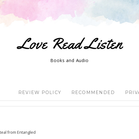
Love Read Listen
Books and Audio
REVIEW POLICY
RECOMMENDED
PRIV
eal from Entangled