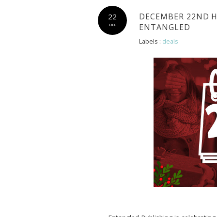
DECEMBER 22ND H
22
ENTANGLED
DEC
Labels :
deals