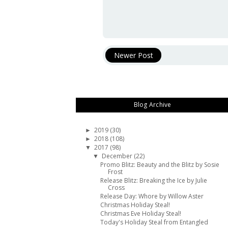
Newer Post
Blog Archive
2019
(30)
►
2018
(108)
►
2017
(98)
▼
December
(22)
▼
Promo Blitz: Beauty and the Blitz by Sosie
Frost
Release Blitz: Breaking the Ice by Julie
Cross
Release Day: Whore by Willow Aster
Christmas Holiday Steal!
Christmas Eve Holiday Steal!
Today's Holiday Steal from Entangled