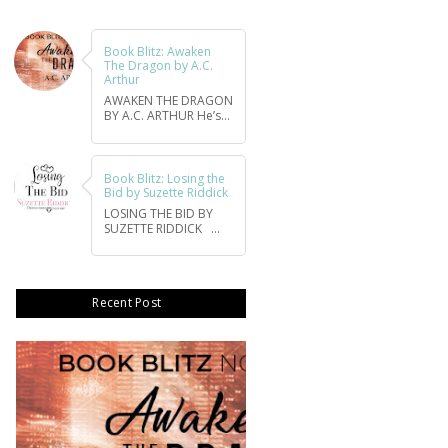
Book Blitz: Awaken
The Dragon by A.C.
Arthur
AWAKEN THE DRAGON
BY A.C. ARTHUR He’s...
Book Blitz: Losing the
Bid by Suzette Riddick
LOSING THE BID BY
SUZETTE RIDDICK ...
Recent Post