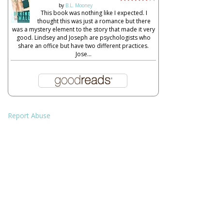
by
B.L. Mooney
This book was nothing like I expected. I
thought this was just a romance but there
was a mystery element to the story that made it very
good. Lindsey and Joseph are psychologists who
share an office but have two different practices.
Jose...
Report Abuse