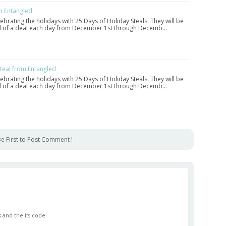
m Entangled
lebrating the holidays with 25 Days of Holiday Steals. They will be
eal of a deal each day from December 1st through Decemb…
eal from Entangled
lebrating the holidays with 25 Days of Holiday Steals. They will be
eal of a deal each day from December 1st through Decemb…
e First to Post Comment !
 and the its code