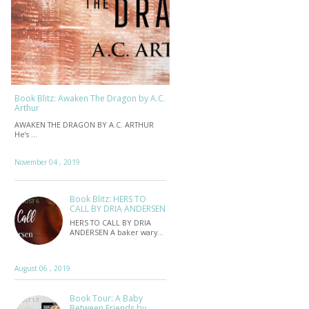
Book Blitz: Awaken The Dragon by A.C.
Arthur
AWAKEN THE DRAGON BY A.C. ARTHUR
He’s …
November 04 , 2019
Book Blitz: HERS TO
CALL BY DRIA ANDERSEN
HERS TO CALL BY DRIA
ANDERSEN A baker wary…
August 06 , 2019
Book Tour: A Baby
Between Friends by