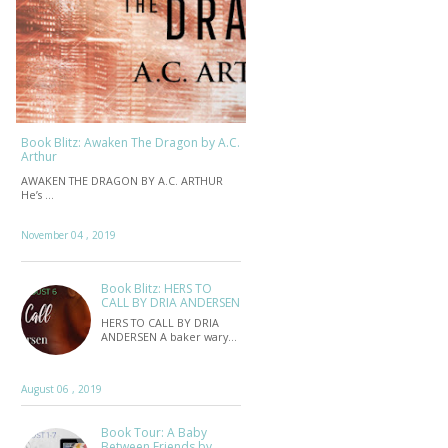
Book Blitz: Awaken The Dragon by A.C.
Arthur
AWAKEN THE DRAGON BY A.C. ARTHUR
He’s …
November 04 , 2019
Book Blitz: HERS TO
CALL BY DRIA ANDERSEN
HERS TO CALL BY DRIA
ANDERSEN A baker wary…
August 06 , 2019
Book Tour: A Baby
Between Friends by