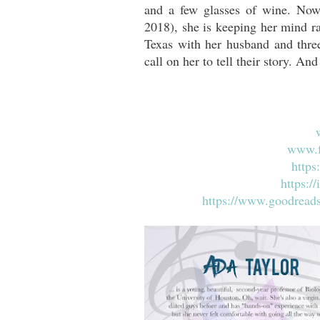
and a few glasses of wine. Now
2018), she is keeping her mind r
Texas with her husband and thre
call on her to tell their story. And
www.f
https
https:/
https://www.goodread