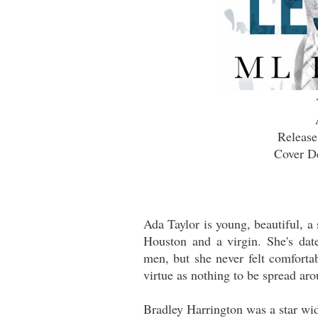
Release
Cover De
Ada Taylor is young, beautiful, a
Houston and a virgin. She's dat
men, but she never felt comforta
virtue as nothing to be spread ar
Bradley Harrington was a star wid