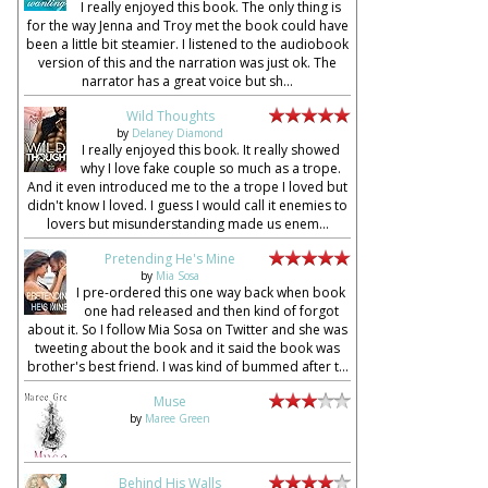
I really enjoyed this book. The only thing is
for the way Jenna and Troy met the book could have
been a little bit steamier. I listened to the audiobook
version of this and the narration was just ok. The
narrator has a great voice but sh...
Wild Thoughts
by
Delaney Diamond
I really enjoyed this book. It really showed
why I love fake couple so much as a trope.
And it even introduced me to the a trope I loved but
didn't know I loved. I guess I would call it enemies to
lovers but misunderstanding made us enem...
Pretending He's Mine
by
Mia Sosa
I pre-ordered this one way back when book
one had released and then kind of forgot
about it. So I follow Mia Sosa on Twitter and she was
tweeting about the book and it said the book was
brother's best friend. I was kind of bummed after t...
Muse
by
Maree Green
Behind His Walls