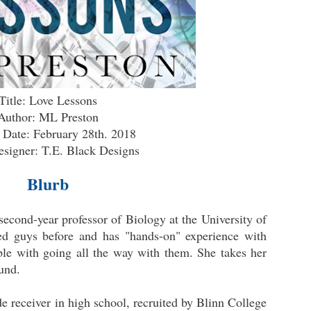
Title: Love Lessons
Author: ML Preston
 Date: February 28th. 2018
signer: T.E. Black Designs
Blurb
 second-year professor of Biology at the University of
ed guys before and has "hands-on" experience with
ble with going all the way with them. She takes her
ound.
e receiver in high school, recruited by Blinn College