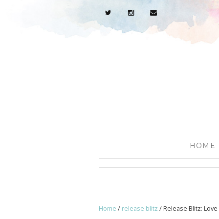
HOME
Home
/
release blitz
/
Release Blitz: Lov