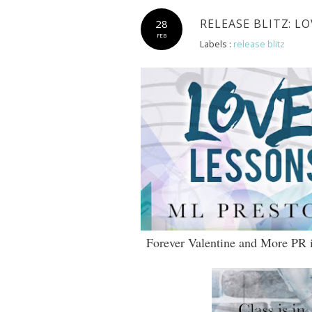
RELEASE BLITZ: L
28
FEB
Labels :
release blitz
Forever Valentine and More PR is