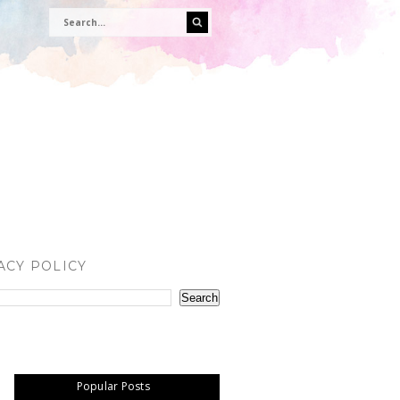
ACY POLICY
Popular Posts