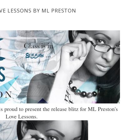
OVE LESSONS BY ML PRESTON
 proud to present the release blitz for ML Preston's
Love Lessons.