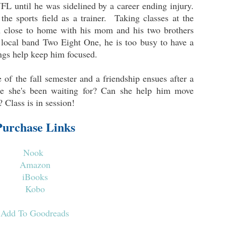
FL until he was sidelined by a career ending injury.
the sports field as a trainer. Taking classes at the
m close to home with his mom and his two brothers
local band Two Eight One, he is too busy to have a
ings help keep him focused.
of the fall semester and a friendship ensues after a
one she's been waiting for? Can she help him move
 Class is in session!
Purchase Links
Nook
Amazon
iBooks
Kobo
Add To Goodreads