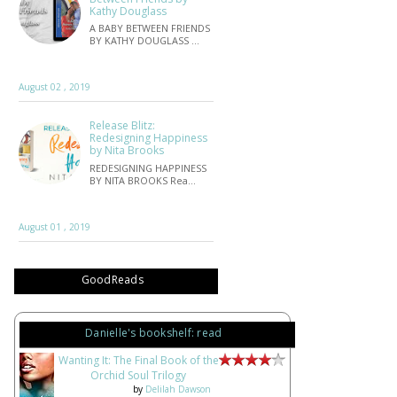
Kathy Douglass
A BABY BETWEEN FRIENDS
BY KATHY DOUGLASS …
August 02 , 2019
Release Blitz:
Redesigning Happiness
by Nita Brooks
REDESIGNING HAPPINESS
BY NITA BROOKS Rea…
August 01 , 2019
GoodReads
Danielle's bookshelf: read
Wanting It: The Final Book of the
Orchid Soul Trilogy
by
Delilah Dawson