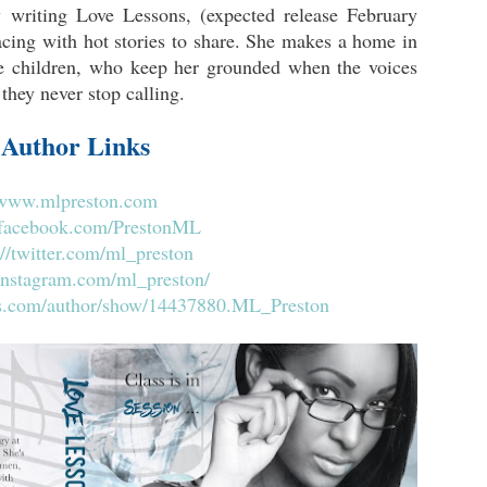
 writing Love Lessons, (expected release February
acing with hot stories to share. She makes a home in
e children, who keep her grounded when the voices
 they never stop calling.
Author Links
www.mlpreston.com
acebook.com/PrestonML
://twitter.com/ml_preston
/instagram.com/ml_preston/
s.com/author/show/14437880.ML_Preston