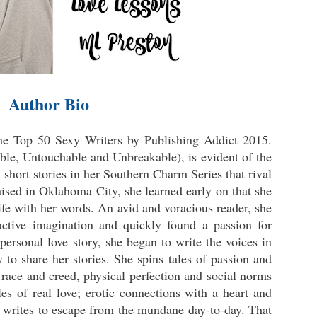
Author Bio
he Top 50 Sexy Writers by Publishing Addict 2015.
ble, Untouchable and Unbreakable), is evident of the
 short stories in her Southern Charm Series that rival
aised in Oklahoma City, she learned early on that she
life with her words. An avid and voracious reader, she
ctive imagination and quickly found a passion for
 personal love story, she began to write the voices in
to share her stories. She spins tales of passion and
race and creed, physical perfection and social norms
les of real love; erotic connections with a heart and
L writes to escape from the mundane day-to-day. That