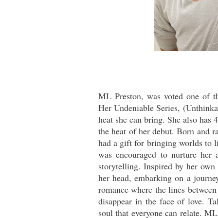
ML Preston, was voted one of t
Her Undeniable Series, (Unthinka
heat she can bring. She also has 4
the heat of her debut. Born and r
had a gift for bringing worlds to 
was encouraged to nurture her a
storytelling. Inspired by her own
her head, embarking on a journey 
romance where the lines between 
disappear in the face of love. Ta
soul that everyone can relate. M