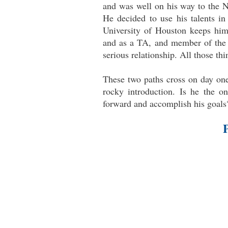
and was well on his way to the N
He decided to use his talents in 
University of Houston keeps hi
and as a TA, and member of the 
serious relationship. All those th
These two paths cross on day one 
rocky introduction. Is he the 
forward and accomplish his goals?