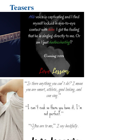
Teasers