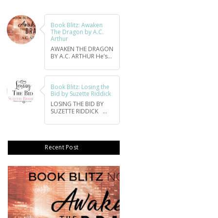
Book Blitz: Awaken
The Dragon by A.C.
Arthur
AWAKEN THE DRAGON
BY A.C. ARTHUR He’s...
Book Blitz: Losing the
Bid by Suzette Riddick
LOSING THE BID BY
SUZETTE RIDDICK ...
Recent Post