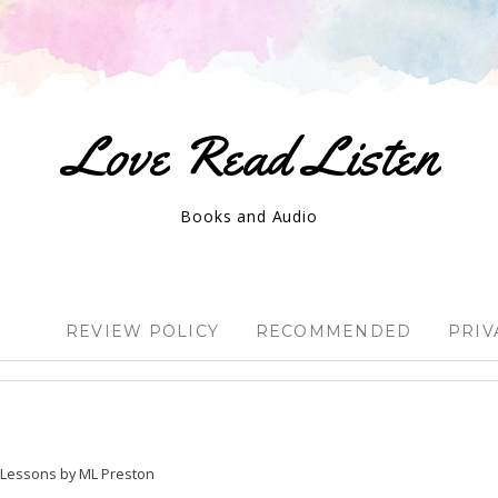
Love Read Listen
Books and Audio
REVIEW POLICY
RECOMMENDED
PRIV
e Lessons by ML Preston