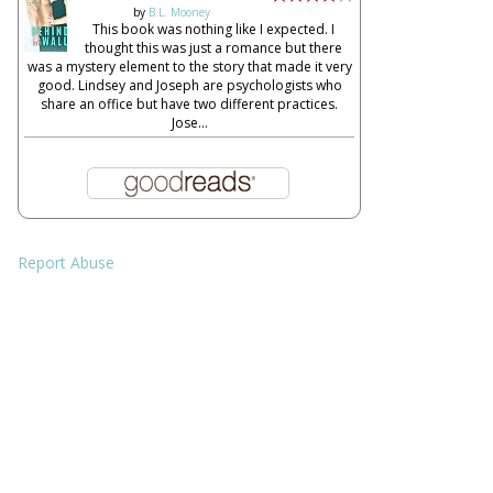
by
B.L. Mooney
This book was nothing like I expected. I
thought this was just a romance but there
was a mystery element to the story that made it very
good. Lindsey and Joseph are psychologists who
share an office but have two different practices.
Jose...
Report Abuse