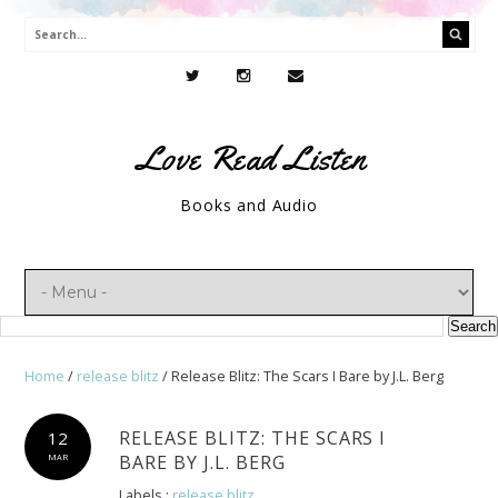
Love Read Listen
Books and Audio
Home
/
release blitz
/
Release Blitz: The Scars I Bare by J.L. Berg
RELEASE BLITZ: THE SCARS I
12
BARE BY J.L. BERG
MAR
Labels :
release blitz