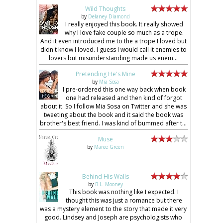
Wild Thoughts
by
Delaney Diamond
I really enjoyed this book. It really showed
why I love fake couple so much as a trope.
And it even introduced me to the a trope I loved but
didn't know I loved. I guess I would call it enemies to
lovers but misunderstanding made us enem...
Pretending He's Mine
by
Mia Sosa
I pre-ordered this one way back when book
one had released and then kind of forgot
about it. So I follow Mia Sosa on Twitter and she was
tweeting about the book and it said the book was
brother's best friend. I was kind of bummed after t...
Muse
by
Maree Green
Behind His Walls
by
B.L. Mooney
This book was nothing like I expected. I
thought this was just a romance but there
was a mystery element to the story that made it very
good. Lindsey and Joseph are psychologists who