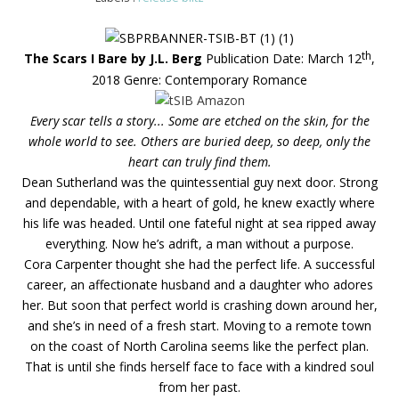
th
The Scars I Bare by J.L. Berg
Publication Date: March 12
,
2018
Genre: Contemporary Romance
Every scar tells a story... Some are etched on the skin, for the
whole world to see. Others are buried deep, so deep, only the
heart can truly find them.
Dean Sutherland was the quintessential guy next door. Strong
and dependable, with a heart of gold, he knew exactly where
his life was headed. Until one fateful night at sea ripped away
everything. Now he’s adrift, a man without a purpose.
Cora Carpenter thought she had the perfect life. A successful
career, an affectionate husband and a daughter who adores
her. But soon that perfect world is crashing down around her,
and she’s in need of a fresh start. Moving to a remote town
on the coast of North Carolina seems like the perfect plan.
That is until she finds herself face to face with a kindred soul
from her past.