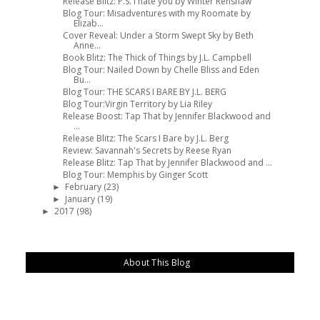
Release Blitz: P.S. I hate you by WInter Renshaw
Blog Tour: Misadventures with my Roomate by
Elizab...
Cover Reveal: Under a Storm Swept Sky by Beth
Anne...
Book Blitz: The Thick of Things by J.L. Campbell
Blog Tour: Nailed Down by Chelle Bliss and Eden
Bu...
Blog Tour: THE SCARS I BARE BY J.L. BERG
Blog Tour:Virgin Territory by Lia Riley
Release Boost: Tap That by Jennifer Blackwood and
...
Release Blitz: The Scars I Bare by J.L. Berg
Review: Savannah's Secrets by Reese Ryan
Release Blitz: Tap That by Jennifer Blackwood and ...
Blog Tour: Memphis by Ginger Scott
February
(23)
►
January
(19)
►
2017
(98)
►
About This Blog