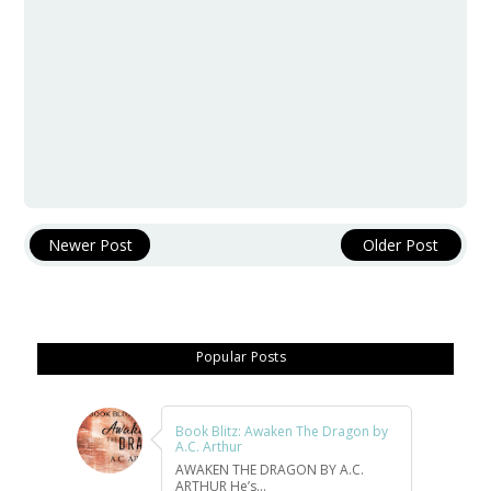
Newer Post
Older Post
Popular Posts
Book Blitz: Awaken The Dragon by
A.C. Arthur
AWAKEN THE DRAGON BY A.C.
ARTHUR He’s...