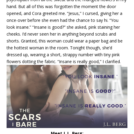
hand.
But all of this was forgotten the moment the door
opened, and Cora greeted me.
“Jesus,” I cursed, giving her a
once-over before she even had the chance to say hi. “You
look insane.”
“Insane is good?” she asked, pink staining her
cheeks.
I’d never seen her in anything beyond scrubs and
shorts. Granted, this woman could wear a paper bag and be
the hottest woman in the room. Tonight though, she’d
dressed up, wearing a short, strappy number with tiny pink
flowers dotting the fabric.
“Insane is really good,” I clarified
.
Meet J. L. Berg: