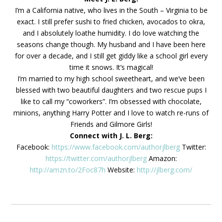
I’m a California native, who lives in the South – Virginia to be
exact. I still prefer sushi to fried chicken, avocados to okra,
and I absolutely loathe humidity. I do love watching the
seasons change though. My husband and I have been here
for over a decade, and I still get giddy like a school girl every
time it snows. It’s magical!
I’m married to my high school sweetheart, and we’ve been
blessed with two beautiful daughters and two rescue pups I
like to call my “coworkers”. I’m obsessed with chocolate,
minions, anything Harry Potter and I love to watch re-runs of
Friends and Gilmore Girls!
Connect with J. L. Berg:
Facebook:
https://www.facebook.com/authorjlberg
Twitter:
https://twitter.com/authorjlberg
Amazon:
http://amzn.to/2Foc87h
Website:
http://jlberg.com/