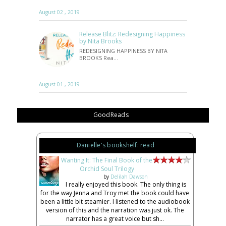
August 02 , 2019
Release Blitz: Redesigning Happiness
by Nita Brooks
REDESIGNING HAPPINESS BY NITA
BROOKS Rea…
August 01 , 2019
GoodReads
Danielle's bookshelf: read
Wanting It: The Final Book of the
Orchid Soul Trilogy
by
Delilah Dawson
I really enjoyed this book. The only thing is
for the way Jenna and Troy met the book could have
been a little bit steamier. I listened to the audiobook
version of this and the narration was just ok. The
narrator has a great voice but sh...