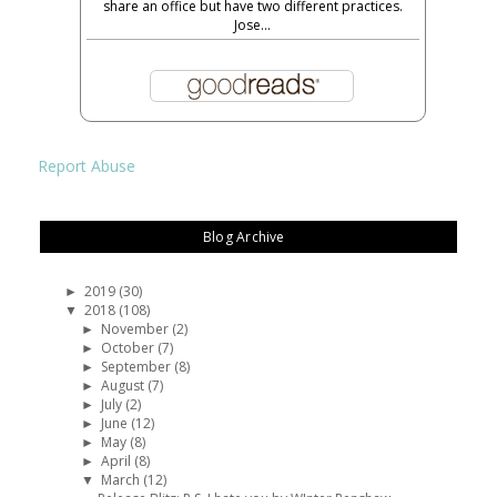
share an office but have two different practices.
Jose...
Report Abuse
Blog Archive
2019
(30)
►
2018
(108)
▼
November
(2)
►
October
(7)
►
September
(8)
►
August
(7)
►
July
(2)
►
June
(12)
►
May
(8)
►
April
(8)
►
March
(12)
▼