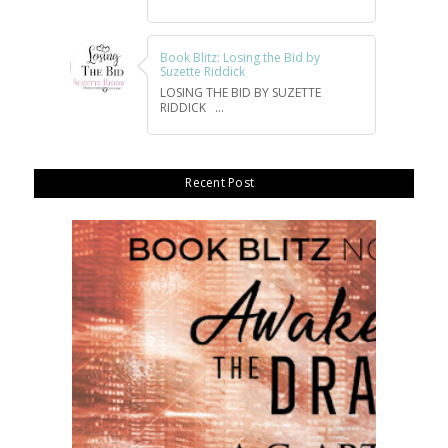
Book Blitz: Losing the Bid by
Suzette Riddick
LOSING THE BID BY SUZETTE
RIDDICK ...
Recent Post