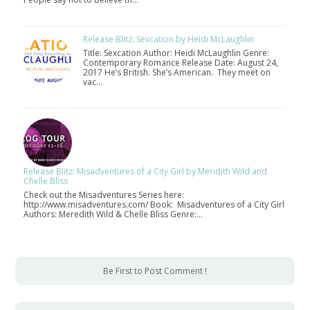
Release Blitz: Sexcation by Heidi McLaughlin
Title: Sexcation Author: Heidi McLaughlin Genre:
Contemporary Romance Release Date: August 24,
2017 He’s British. She’s American. They meet on
vac…
Release Blitz: Misadventures of a City Girl by Meridith Wild and
Chelle Bliss
Check out the Misadventures Series here:
http://www.misadventures.com/ Book: Misadventures of a City Girl
Authors: Meredith Wild & Chelle Bliss Genre:…
Be First to Post Comment !