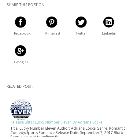
SHARE THIS POST ON:
Facebook
Pinterest
Twitter
Linkedin
Google+
RELATED POST:
Release Blitz : Lucky Number Eleven By Adriana Locke
Title: Lucky Number Eleven Author: Adriana Locke Genre: Romantic
Comedy/Sports Romance Release Date: September 7, 2017 Blurb
People say not to believe th…