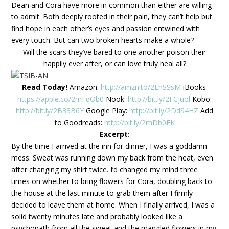
Dean and Cora have more in common than either are willing
to admit. Both deeply rooted in their pain, they can’t help but
find hope in each other’s eyes and passion entwined with
every touch. But can two broken hearts make a whole?
Will the scars they’ve bared to one another poison their
happily ever after, or can love truly heal all?
Read Today!
Amazon:
http://amzn.to/2EhSSsM
iBooks:
https://apple.co/2mFqOb0
Nook:
http://bit.ly/2FCjuol
Kobo:
http://bit.ly/2B33B6Y
Google Play:
http://bit.ly/2DdS4HZ
Add
to Goodreads:
http://bit.ly/2mDb0FK
Excerpt:
By the time I arrived at the inn for dinner, I was a goddamn
mess. Sweat was running down my back from the heat, even
after changing my shirt twice. I’d changed my mind three
times on whether to bring flowers for Cora, doubling back to
the house at the last minute to grab them after I firmly
decided to leave them at home.
When I finally arrived, I was a
solid twenty minutes late and probably looked like a
psychopath from all the sweat and the mangled flowers in my