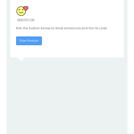
EMOTICON
Klik the button below to show emoticons and the its code
Hide Emoticon
Show Emoticon