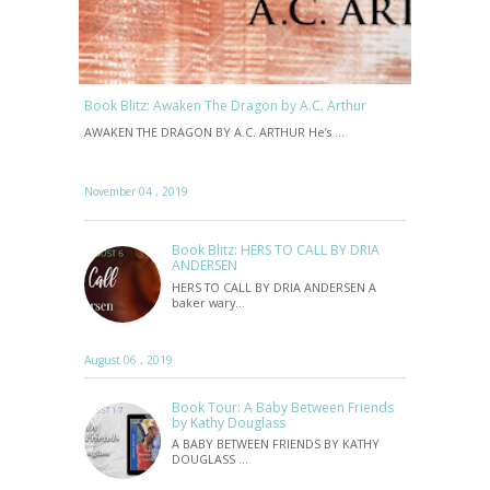
Book Blitz: Awaken The Dragon by A.C. Arthur
AWAKEN THE DRAGON BY A.C. ARTHUR He’s …
November 04 , 2019
Book Blitz: HERS TO CALL BY DRIA
ANDERSEN
HERS TO CALL BY DRIA ANDERSEN A
baker wary…
August 06 , 2019
Book Tour: A Baby Between Friends
by Kathy Douglass
A BABY BETWEEN FRIENDS BY KATHY
DOUGLASS …